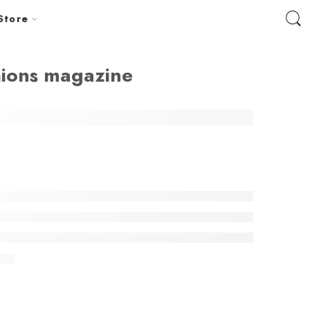
Store
hions magazine