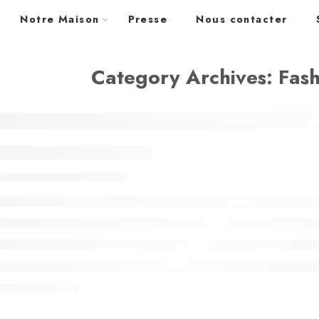
Notre Maison
Presse
Nous contacter
Category Archives:
Fas
ty life style classic
admin
février 13, 2018
NUE READING ➞